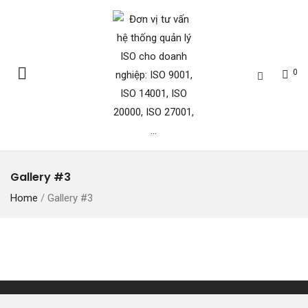
0
Gallery #3
Home
/
Gallery #3